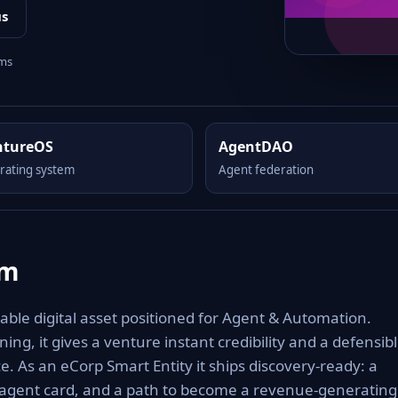
us
rms
ntureOS
AgentDAO
rating system
Agent federation
om
le digital asset positioned for Agent & Automation.
ng, it gives a venture instant credibility and a defensib
e. As an eCorp Smart Entity it ships discovery-ready: a
 agent card, and a path to become a revenue-generating