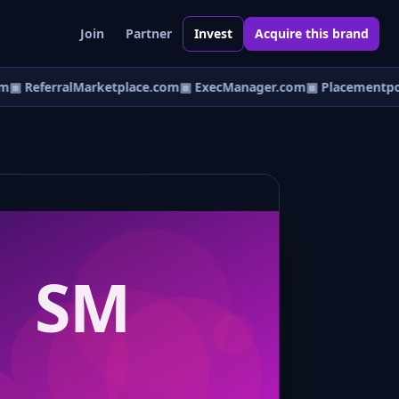
Join
Partner
Invest
Acquire this brand
▣ ReferralMarketplace.com
▣ ExecManager.com
▣ Placementpoi