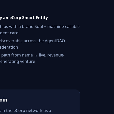
 an eCorp Smart Entity
hips with a brand Soul + machine-callable
gent card
iscoverable across the AgentDAO
ederation
 path from name → live, revenue-
enerating venture
Join
Join the eCorp network as a