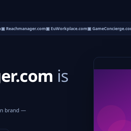
 Reachmanager.com
▣ EuWorkplace.com
▣ GameConcierge.com
er.com
is
on brand —