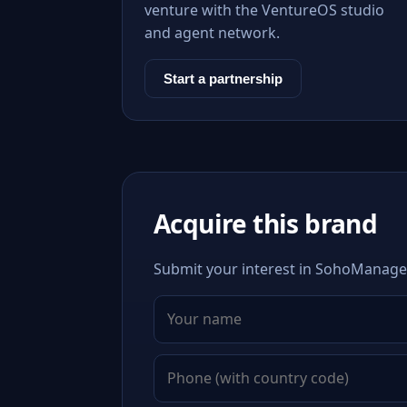
venture with the VentureOS studio
and agent network.
Start a partnership
Acquire this brand
Submit your interest in SohoManager.