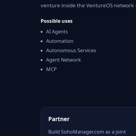
venture inside the VentureOS network —
Possible uses
AI Agents
Automation
Autonomous Services
Agent Network
MCP
Partner
Build SohoManager.com as a joint