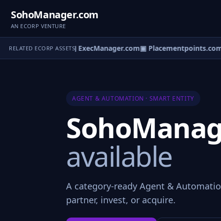
SohoManager.com
AN ECORP VENTURE
alMarketplace.com
▣ ExecManager.com
▣ Placementpoints.com
▣
RELATED ECORP ASSETS
AGENT & AUTOMATION · SMART ENTITY
SohoManag
available
A category-ready Agent & Automati
partner, invest, or acquire.