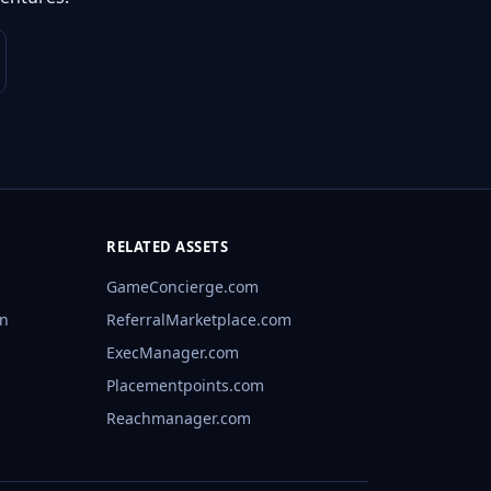
RELATED ASSETS
GameConcierge.com
rn
ReferralMarketplace.com
ExecManager.com
Placementpoints.com
Reachmanager.com