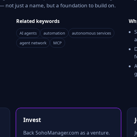
 not just a name, but a foundation to build on.
Related keywords
Why
S
AI agents
automation
autonomous services
a
agent network
MCP
D
f
A
g
Invest
Back SohoManager.com as a venture.