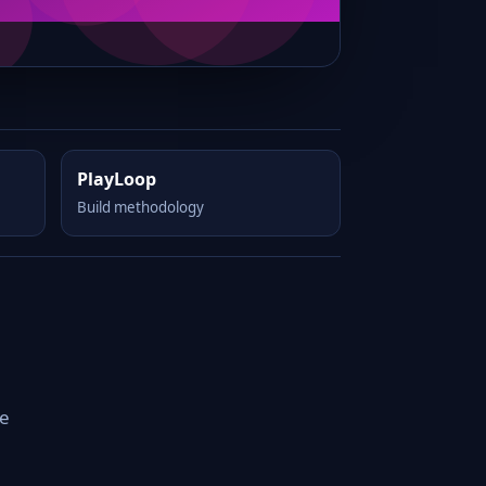
PlayLoop
Build methodology
le