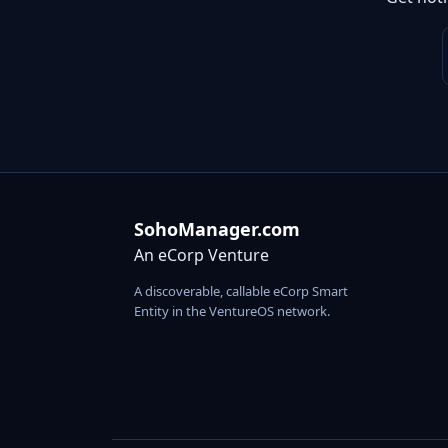
SohoManager.com
An eCorp Venture
A discoverable, callable eCorp Smart
Entity in the VentureOS network.