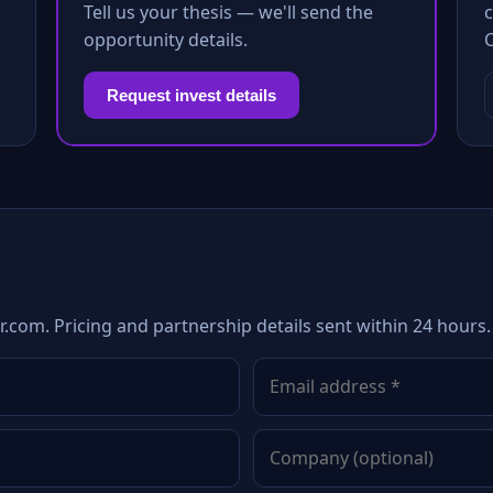
Tell us your thesis — we'll send the
c
opportunity details.
Request invest details
com. Pricing and partnership details sent within 24 hours.