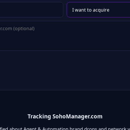
Tracking SohoManager.com
ified about Agent & Automation brand drops and network v