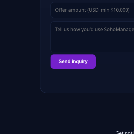
Send inquiry
Get not