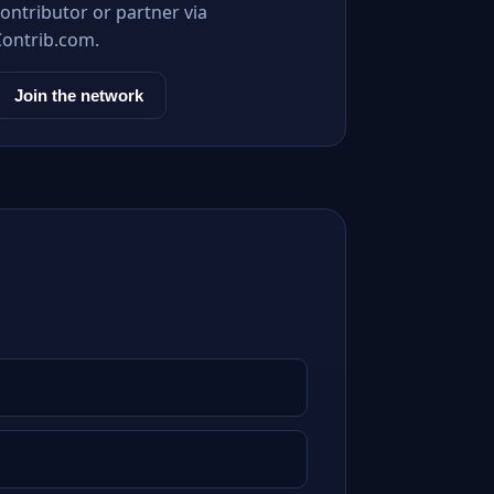
ontributor or partner via
Contrib.com.
Join the network