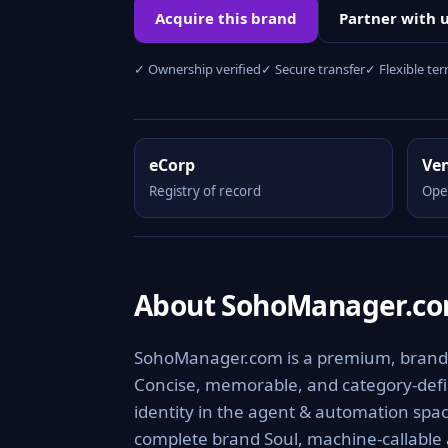
Acquire this brand
Partner with 
✓ Ownership verified
✓ Secure transfer
✓ Flexible te
eCorp
Ve
Registry of record
Ope
About SohoManager.c
SohoManager.com is a premium, brandab
Concise, memorable, and category-defini
identity in the agent & automation spac
complete brand Soul, machine-callable