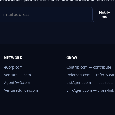
Notify
me
NETWORK
GROW
eCorp.com
Contrib.com — contribute
VentureOS.com
Referrals.com — refer & ea
AgentDAO.com
ListAgent.com — list assets
VentureBuilder.com
LinkAgent.com — cross-link